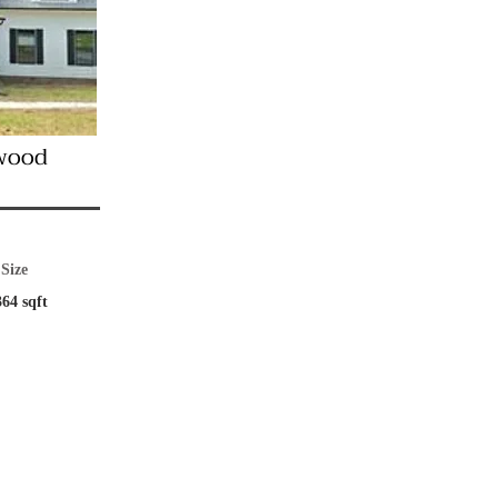
wood
Size
364 sqft
pancy