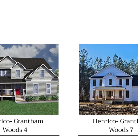
Great Location!
diate Occupancy
Immediate Occu
ico- Grantham
Henrico- Gran
Woods 4
Woods 7