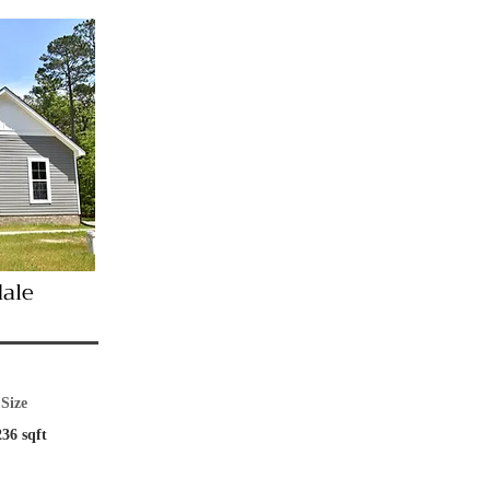
dale
Size
236 sqft