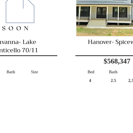
uvanna- Lake
Hanover- Spice
ticello 70/11
$568,347
Bath
Size
Bed
Bath
4
2.5
2,
Great Location!
Coming Soon
Immediate Occu