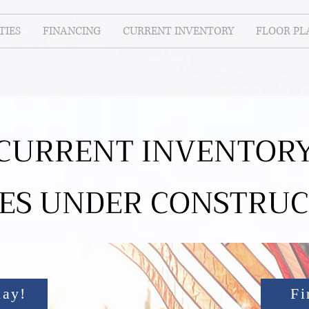
IES
FINANCING
CURRENT INVENTORY
FLOOR PL
CURRENT INVENTOR
ES UNDER CONSTRUC
day!
Fi