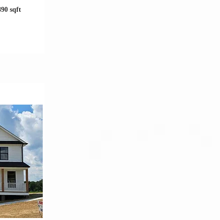
890 sqft
tion