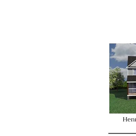
Imme
Henr