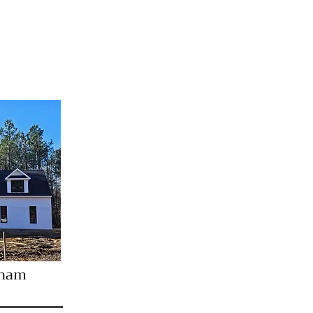
pancy
tham