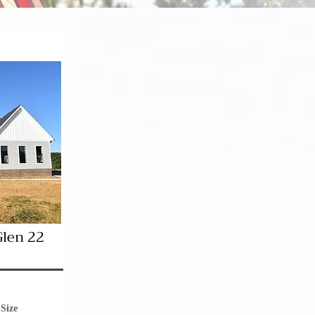
Glen 22
Size