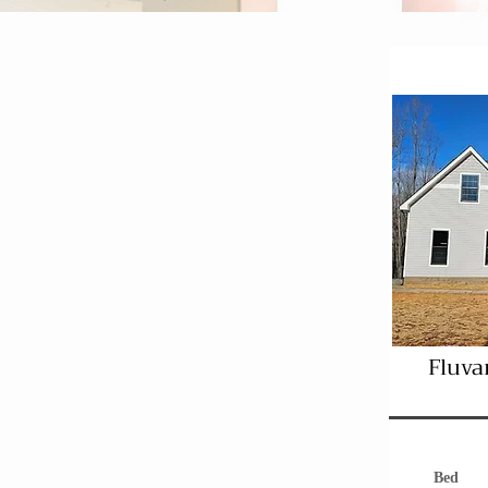
Fluva
Bed