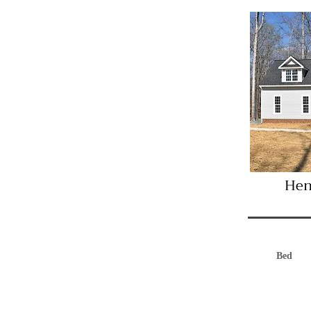
Hen
Bed