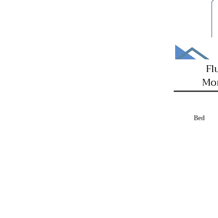
Fl
Mon
Bed