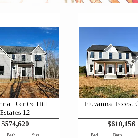
Pending
Pending
nna - Centre Hill
Fluvanna- Forest 
Estates 12
$574,620
$610,156
Bath
Size
Bed
Bath