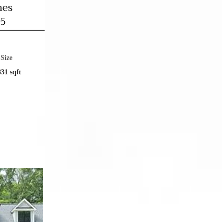
mes
35
Size
831 sqft