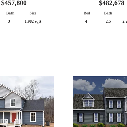
$457,800
$482,678
Bath
Size
Bed
Bath
3
1,982 sqft
4
2.5
2,
Great Location!
Popular Plan!
er Construction
Under Construc