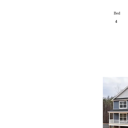
Bed
4
Und