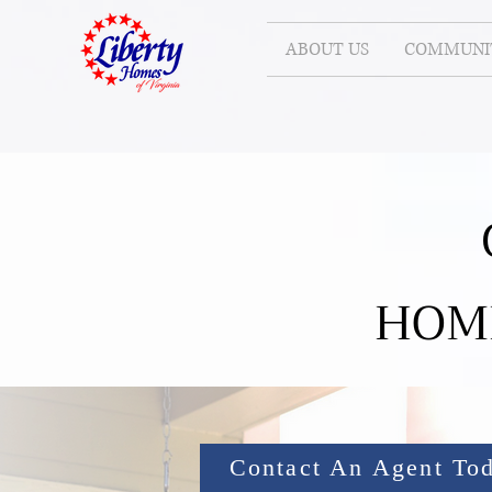
ABOUT US
COMMUNIT
HOM
Contact An Agent To