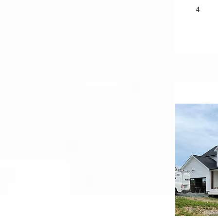
4
Und