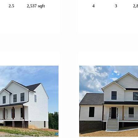
2.5
2,537 sqft
4
3
2,
Large Lot!
Great Location!
er Construction
Under Construc