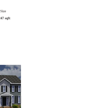
Size
247 sqft
tion