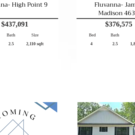
na- High Point 9
Fluvanna- Ja
Madison 46
$437,091
$376,575
Bath
Size
Bed
Bath
2.5
2,110 sqft
4
2.5
1,
Community Living!
Great Location!
Coming Soon
Pending