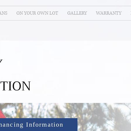
ANS
ON YOUR OWN LOT
GALLERY
WARRANTY
Y
TION
nancing Information