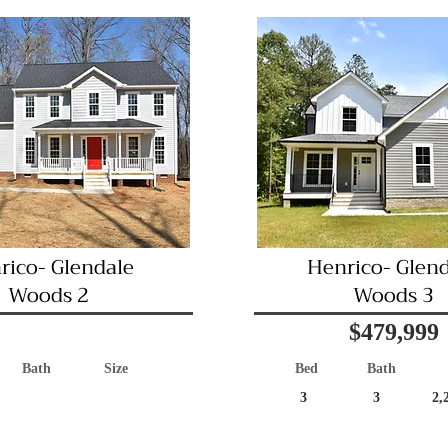
rico- Glendale
Henrico- Glen
Woods 2
Woods 3
$479,999
Bath
Size
Bed
Bath
3
3
2,