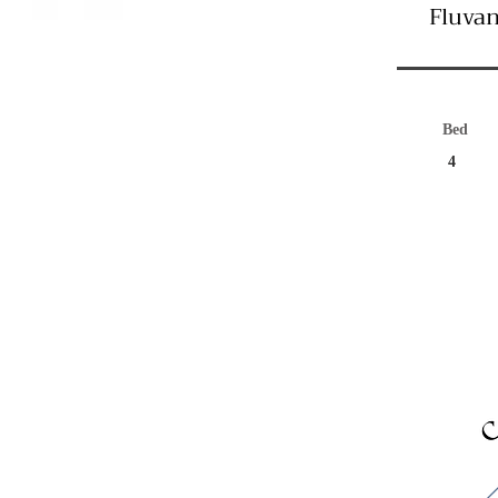
Fluvan
Bed
4