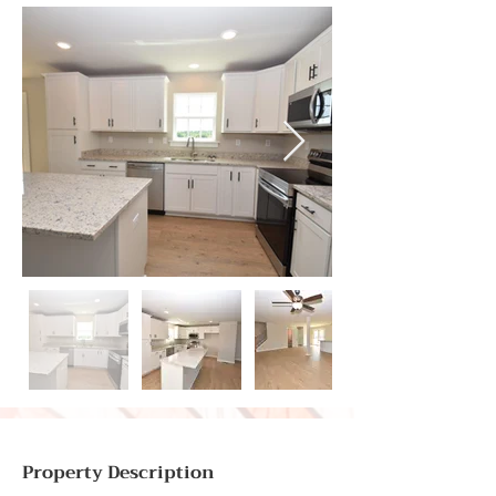
Property Description