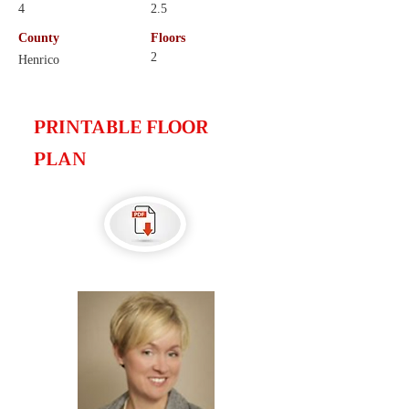
4
2.5
County
Floors
2
Henrico
PRINTABLE FLOOR
PLAN