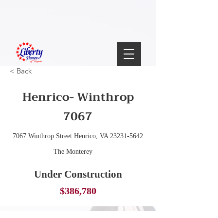
< Back
Henrico- Winthrop
7067
7067 Winthrop Street Henrico, VA
23231-5642
The Monterey
Under Construction
$386,780