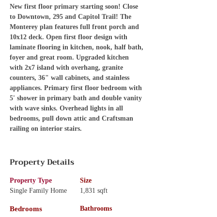
New first floor primary starting soon! Close 
to Downtown, 295 and Capitol Trail! The 
Monterey plan features full front porch and 
10x12 deck. Open first floor design with 
laminate flooring in kitchen, nook, half bath, 
foyer and great room. Upgraded kitchen 
with 2x7 island with overhang, granite 
counters, 36" wall cabinets, and stainless 
appliances. Primary first floor bedroom with 
5' shower in primary bath and double vanity 
with wave sinks. Overhead lights in all 
bedrooms, pull down attic and Craftsman 
railing on interior stairs.
Property Details
Property Type
Size
Single Family Home
1,831 sqft
Bedrooms
Bathrooms