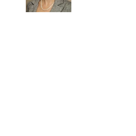
Contact Agent
Tammy Tuthill
434-760-2390
TammyT@htrsi.com
Property Location (Note address
below may be of neighboring
home)
7067 Winthrop Street Henrico, VA
23231-5642