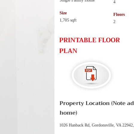
Single Family Home
4
Size
Floors
1,705 sqft
2
PRINTABLE FLOOR
PLAN
Property Location (Note a
home)
1026 Hanback Rd, Gordonsville, VA 22942