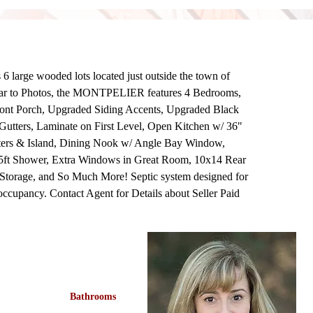
e wooded lots located just outside the town of 
ar to Photos, the MONTPELIER features 4 Bedrooms, 
ront Porch, Upgraded Siding Accents, Upgraded Black 
utters, Laminate on First Level, Open Kitchen w/ 36" 
ters & Island, Dining Nook w/ Angle Bay Window, 
/ 5ft Shower, Extra Windows in Great Room, 10x14 Rear 
 Storage, and So Much More! Septic system designed for 
cupancy. Contact Agent for Details about Seller Paid 
Bathrooms