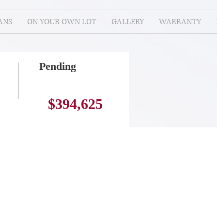
ANS
ON YOUR OWN LOT
GALLERY
WARRANTY
Pending
$394,625