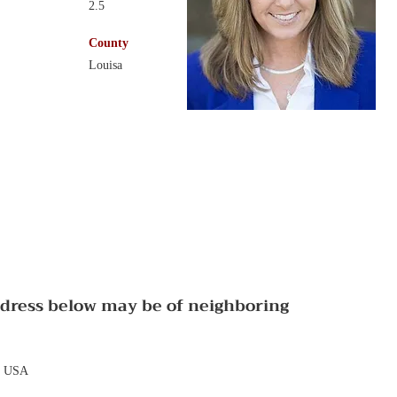
2.5
County
Louisa
ddress below may be of neighboring
, USA