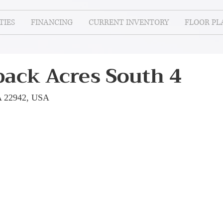
IES
FINANCING
CURRENT INVENTORY
FLOOR PL
ack Acres South 4
A 22942, USA