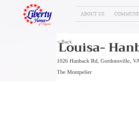
ABOUT US
COMMUNIT
Louisa- Hanb
< Back
1026 Hanback Rd, Gordonsville, V
The Montpelier