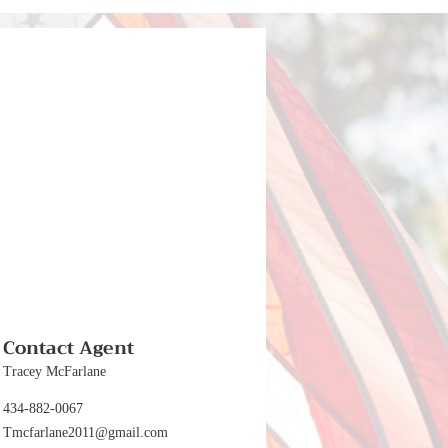
Contact Agent
Tracey McFarlane
434-882-0067
Tmcfarlane2011@gmail.com