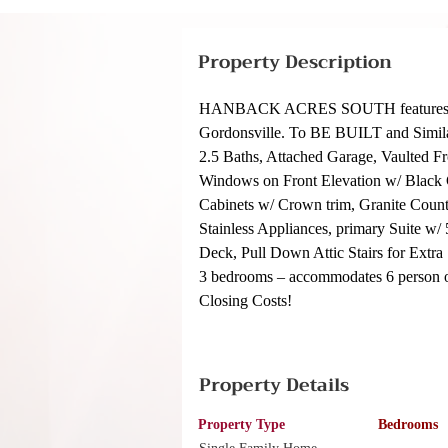
Property Description
HANBACK ACRES SOUTH features 6 larg
Gordonsville. To BE BUILT and Simil
2.5 Baths, Attached Garage, Vaulted F
Windows on Front Elevation w/ Black G
Cabinets w/ Crown trim, Granite Coun
Stainless Appliances, primary Suite w
Deck, Pull Down Attic Stairs for Extra
3 bedrooms – accommodates 6 person oc
Closing Costs!
Property Details
Property Type
Bedrooms