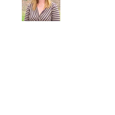
Contact Agent
Susan Stewart
434-242-3550
SusanStewart76@gm
ail.com
Property Location (Note address
below may be of neighboring
home)
Martin Village Rd, Louisa, VA 23093, USA