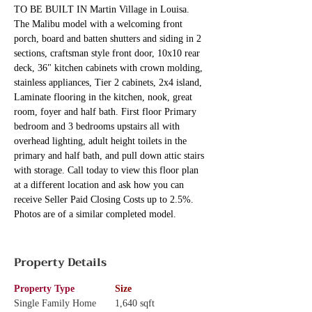
TO BE BUILT IN Martin Village in Louisa. 
The Malibu model with a welcoming front 
porch, board and batten shutters and siding in 2 
sections, craftsman style front door, 10x10 rear 
deck, 36" kitchen cabinets with crown molding, 
stainless appliances, Tier 2 cabinets, 2x4 island, 
Laminate flooring in the kitchen, nook, great 
room, foyer and half bath. First floor Primary 
bedroom and 3 bedrooms upstairs all with 
overhead lighting, adult height toilets in the 
primary and half bath, and pull down attic stairs 
with storage. Call today to view this floor plan 
at a different location and ask how you can 
receive Seller Paid Closing Costs up to 2.5%. 
Photos are of a similar completed model.
Property Details
Property Type
Size
Single Family Home
1,640 sqft