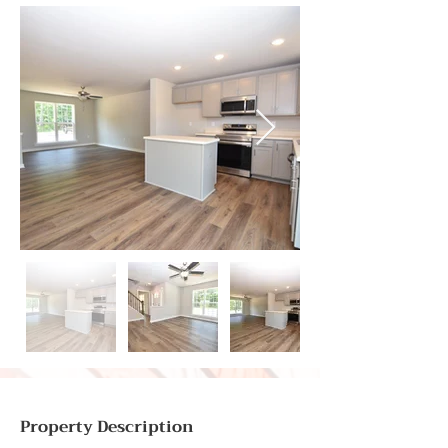
Property Description