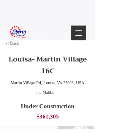
< Back
Louisa- Martin Village
16C
Martin Village Rd, Louisa, VA 23093, USA
The Malibu
Under Construction
$361,305