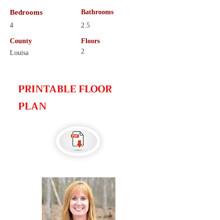
Bedrooms
Bathrooms
4
2.5
County
Floors
2
Louisa
PRINTABLE FLOOR
PLAN