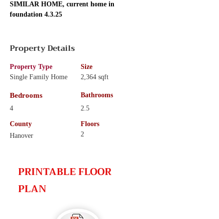
SIMILAR HOME, current home in 
foundation 4.3.25
Property Details
Property Type
Size
Single Family Home
2,364 sqft
Bedrooms
Bathrooms
4
2.5
County
Floors
2
Hanover
PRINTABLE FLOOR
PLAN