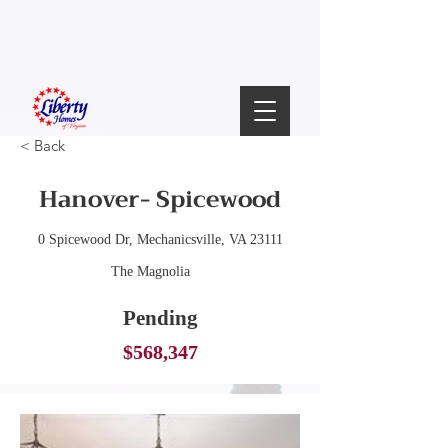
< Back
Hanover- Spicewood
0 Spicewood Dr, Mechanicsville, VA 23111
The Magnolia
Pending
$568,347