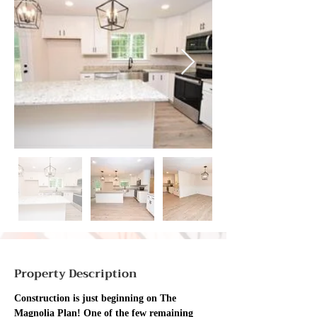
Property Description
Construction is just beginning on The 
Magnolia Plan! One of the few remaining 