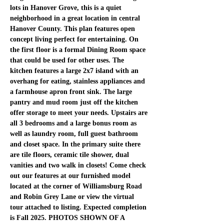
lots in Hanover Grove, this is a quiet 
neighborhood in a great location in central 
Hanover County. This plan features open 
concept living perfect for entertaining. On 
the first floor is a formal Dining Room space 
that could be used for other uses. The 
kitchen features a large 2x7 island with an 
overhang for eating, stainless appliances and 
a farmhouse apron front sink. The large 
pantry and mud room just off the kitchen 
offer storage to meet your needs. Upstairs are 
all 3 bedrooms and a large bonus room as 
well as laundry room, full guest bathroom 
and closet space. In the primary suite there 
are tile floors, ceramic tile shower, dual 
vanities and two walk in closets! Come check 
out our features at our furnished model 
located at the corner of Williamsburg Road 
and Robin Grey Lane or view the virtual 
tour attached to listing. Expected completion 
is Fall 2025. PHOTOS SHOWN OF A 