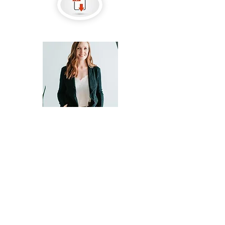
Contact Agent
Casey Tuthill
CaseyT@HTRSI.com