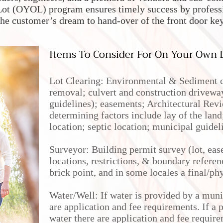
ot (OYOL) program ensures timely success by professio
the customer’s dream to hand-over of the front door ke
Items To Consider For On Your Own L
Lot Clearing: Environmental & Sediment co
removal; culvert and construction driveway
guidelines); easements; Architectural Re
determining factors include lay of the lan
location; septic location; municipal guidel
Surveyor: Building permit survey (lot, eas
locations, restrictions, & boundary referen
brick point, and in some locales a final/ph
Water/Well: If water is provided by a muni
are application and fee requirements. If a p
water there are application and fee require