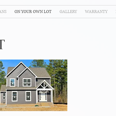
ANS
ON YOUR OWN LOT
GALLERY
WARRANTY
T