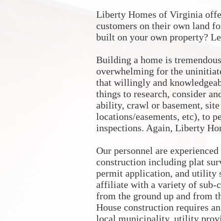
Liberty Homes of Virginia off
customers on their own land fo
built on your own property? Le
Building a home is tremendous
overwhelming for the uninitiat
that willingly and knowledgeabl
things to research, consider an
ability, crawl or basement, sit
locations/easements, etc), to p
inspections. Again, Liberty Hom
Our personnel are experienced
construction including plat sur
permit application, and utility
affiliate with a variety of sub
from the ground up and from th
House construction requires an
local municipality, utility pro