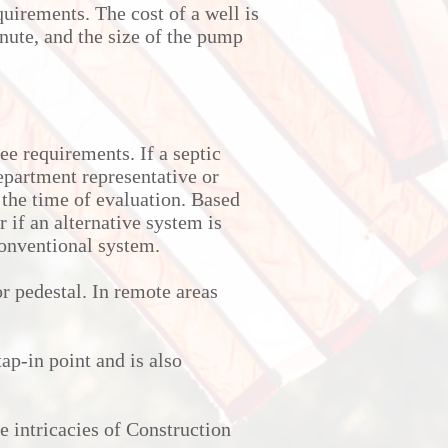
quirements. The cost of a well is
nute, and the size of the pump
ee requirements. If a septic
department representative or
the time of evaluation. Based
r if an alternative system is
conventional system.
r pedestal. In remote areas
ap-in point and is also
e intricacies of Construction