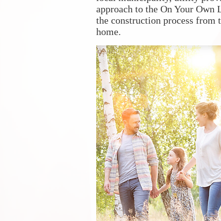
approach to the On Your Own L
the construction process from 
home.