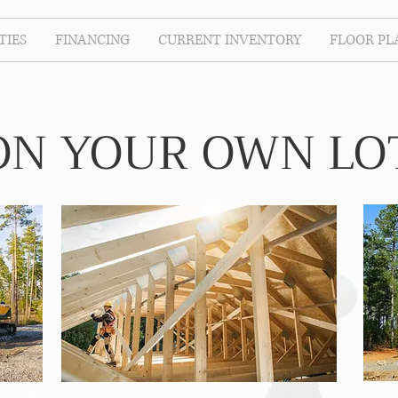
IES
FINANCING
CURRENT INVENTORY
FLOOR PL
ON YOUR OWN LO