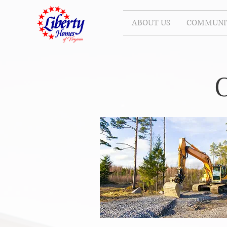
ABOUT US
COMMUNIT