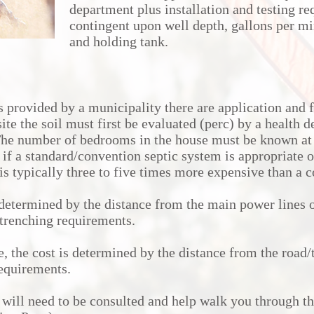
department plus installation and testing re
contingent upon well depth, gallons per mi
and holding tank.
s provided by a municipality there are application and f
site the soil must first be evaluated (perc) by a health 
The number of bedrooms in the house must be known at 
 if a standard/convention septic system is appropriate o
is typically three to five times more expensive than a 
 determined by the distance from the main power lines o
g/trenching requirements.
e, the cost is determined by the distance from the road/t
requirements.
will need to be consulted and help walk you through th