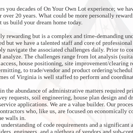
ers you decades of On Your Own Lot experience; we hav
r over 20 years. What could be more personally reward
t us build your dream home today.
ly rewarding but is a complex and time-demanding unde
ed but we have a talented staff and core of professiona
y navigate the associated challenges daily. Prior to co
d analyze. The challenges range from lot analysis (suita
e access, house positioning, site improvement/clearing r
ermitting, to trade/vendor and product ordering/scheduli
es of Virginia is well staffed to perform and coordinate
 in the abundance of administrative matters required 
vey requests, soil engineering, house plan design and dr
 service applications. We are a value builder. Our proces
-contractors who, like us, are focused on economically 
e walls in.
 understanding of code requirements and a significant 
viders, engineers, and a plethora of vendors and sub-co