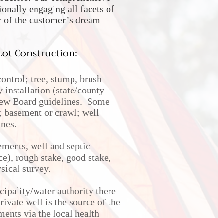
nally engaging all facets of
y of the customer’s dream
ot Construction:
ntrol; tree, stump, brush
 installation (state/county
view Board guidelines. Some
d; basement or crawl; well
ines.
ements, well and septic
ce), rough stake, good stake,
ysical survey.
cipality/water authority there
rivate well is the source of the
ments via the local health