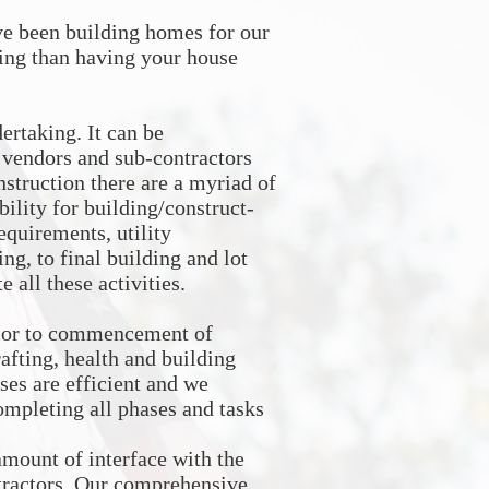
e been building homes for our
ing than having your house
rtaking. It can be
l vendors and sub-contractors
nstruction there are a myriad of
bility for building/construct-
equirements, utility
ng, to final building and lot
 all these activities.
prior to commencement of
afting, health and building
ses are efficient and we
completing all phases and tasks
amount of interface with the
ntractors. Our comprehensive