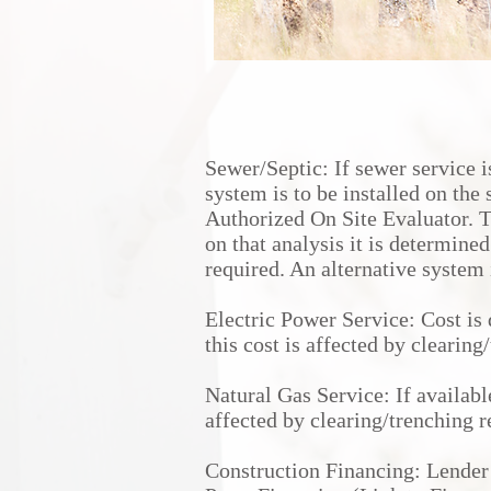
Sewer/Septic: If sewer service i
system is to be installed on the 
Authorized On Site Evaluator. 
on that analysis it is determined
required. An alternative system 
Electric Power Service: Cost is
this cost is affected by clearin
Natural Gas Service: If availabl
affected by clearing/trenching 
Construction Financing: Lender 