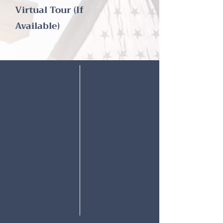
Virtual Tour (If
Available)