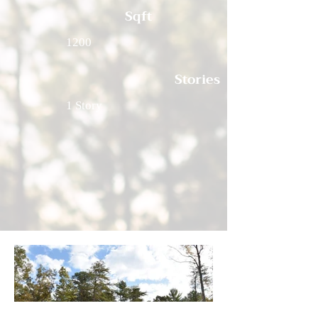
Sqft
1200
Stories
1 Story