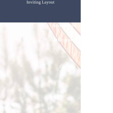
Inviting Layout
Bedrooms
Bathrooms
Garage
N/A