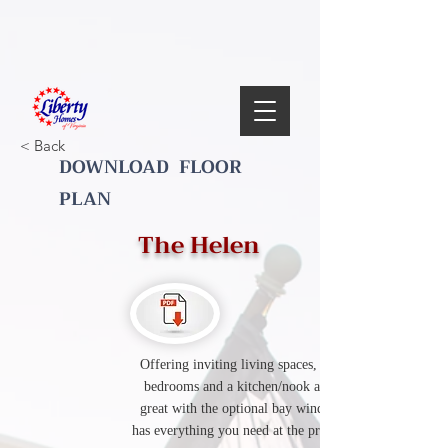
< Back
DOWNLOAD FLOOR
PLAN
The Helen
Offering inviting living spaces, three spacious
bedrooms and a kitchen/nook area that looks
great with the optional bay window. This plan
has everything you need at the price you want it.