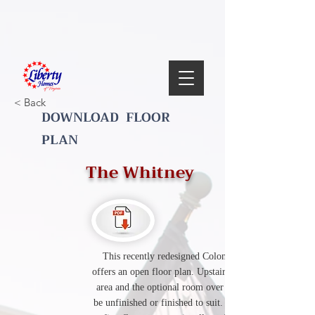
< Back
DOWNLOAD FLOOR
PLAN
The Whitney
This recently redesigned Colonial style plan
offers an open floor plan. Upstairs includes a loft
area and the optional room over the garage can
be unfinished or finished to suit. The redesigned