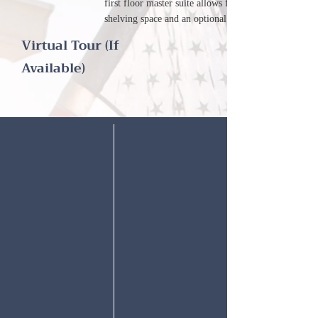
first floor master suite allows for additional
shelving space and an optional garden bath.
Virtual Tour (If
Available)