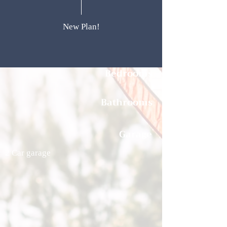
New Plan!
Bedrooms
Bathrooms
Garage
2 Car garage