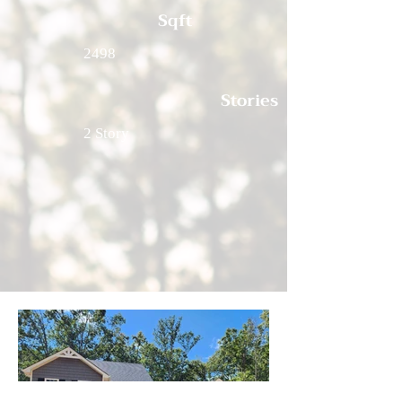
Sqft
2498
Stories
2 Story