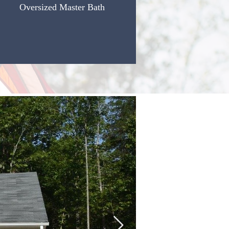
Oversized Master Bath