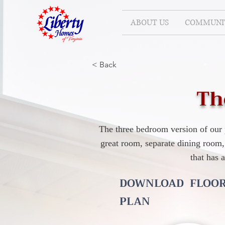
ABOUT US
COMMUNIT
< Back
Th
The three bedroom version of our 
great room, separate dining room,
that has 
DOWNLOAD FLOO
PLAN