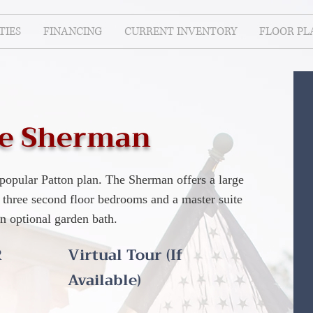
IES
FINANCING
CURRENT INVENTORY
FLOOR PL
e Sherman
popular Patton plan. The Sherman offers a large
 three second floor bedrooms and a master suite
an optional garden bath.
R
Virtual Tour (If
Available)