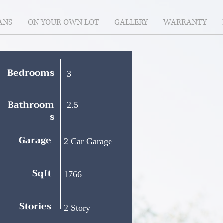
ANS
ON YOUR OWN LOT
GALLERY
WARRANTY
Bedrooms
3
Bathroom
2.5
s
Garage
2 Car Garage
Sqft
1766
Stories
2 Story