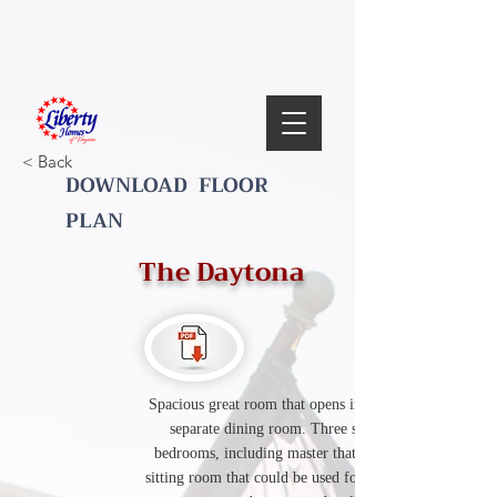
< Back
DOWNLOAD FLOOR
PLAN
The Daytona
Spacious great room that opens into the kitchen,
separate dining room. Three second floor
bedrooms, including master that has a separate
sitting room that could be used for a home office