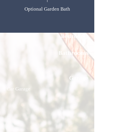
Optional Garden Bath
Bedrooms
Bathrooms
Garage
1 Car Garage