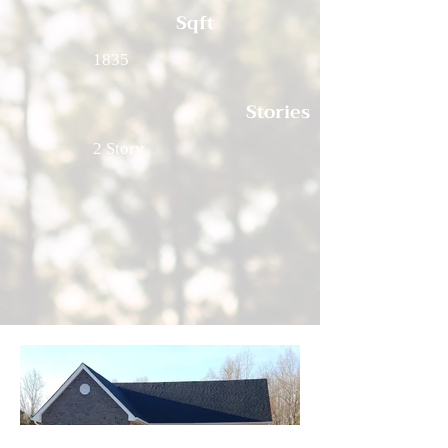
Sqft
1835
Stories
2 Story