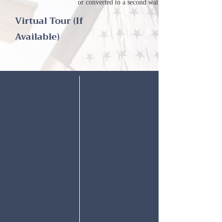
or converted to a second walk-in closet!
Virtual Tour (If
Available)