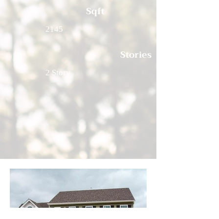
Sqft
2145
Stories
2 Story