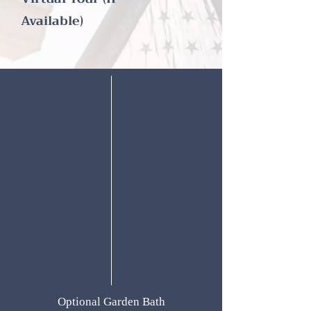
Available)
Optional Garden Bath