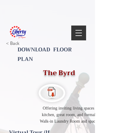
< Back
DOWNLOAD FLOOR
PLAN
The Byrd
Offering inviting living spaces with spacious
kitchen, great room, and formal dining room.
Walk-in Laundry Room and spacious bedrooms.
Virtual Tour (If