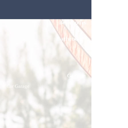
Bedrooms
Bathrooms
Garage
2 Car Garage