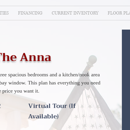
IES
FINANCING
CURRENT INVENTORY
FLOOR PL
The Anna
three spacious bedrooms and a kitchen/nook area
l bay window. This plan has everything you need
e price you want it.
R
Virtual Tour (If
Available)