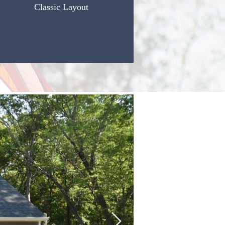
Classic Layout