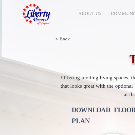
ABOUT US
COMMUNIT
< Back
Offering inviting living spaces, 
that looks great with the optiona
at th
DOWNLOAD FLOO
PLAN