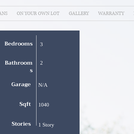
ANS
ON YOUR OWN LOT
GALLERY
WARRANTY
Bedrooms
3
Bathroom
2
s
Garage
N/A
Sqft
1040
Stories
1 Story