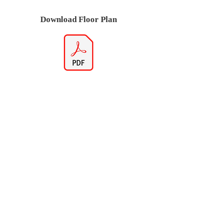
Download Floor Plan
Virtual Tour (If Available)
Note if link does not work there is no
Virtual Tour available for this model