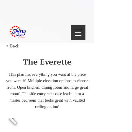
< Back
The Everette
This plan has everything you want at the price
you want it! Multiple elevation options to choose
from, Open kitchen, dining room and large great
room! The side entry stair case leads up to a
master bedroom that looks great with vaulted
ceiling option!