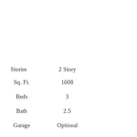
Stories
2 Story
Sq. Ft.
1608
Beds
3
Bath
2.5
Garage
Optional