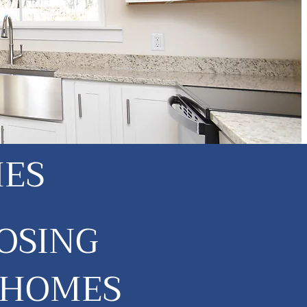
MES
OSING
 HOMES