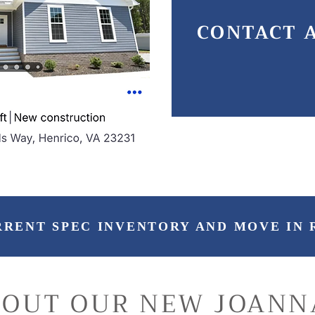
CONTACT 
RRENT SPEC INVENTORY AND MOVE IN 
 OUT OUR NEW JOANN