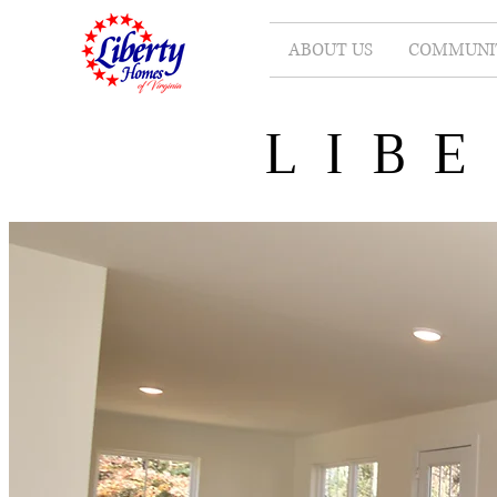
ABOUT US
COMMUNIT
LIB