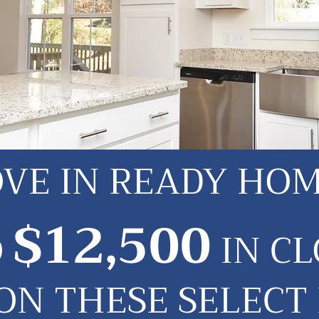
VE IN READY HO
$12,500
O
IN CL
 ON THESE SELECT