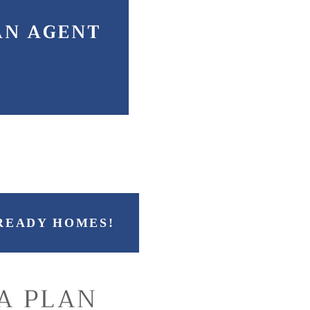
AN AGENT
READY HOMES!
A PLAN