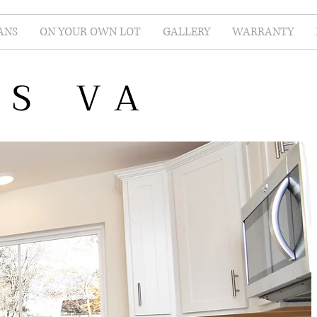
ANS
ON YOUR OWN LOT
GALLERY
WARRANTY
ES VA