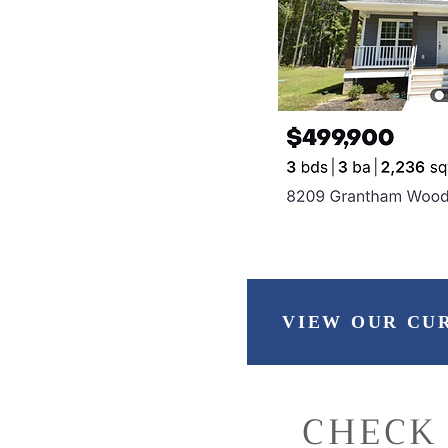
VIEW OUR CU
CHECK