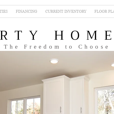
IES
FINANCING
CURRENT INVENTORY
FLOOR PL
ERTY HOM
The Freedom to Choose