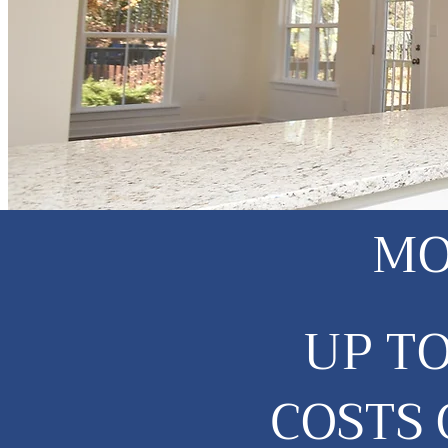
MO
UP T
COSTS